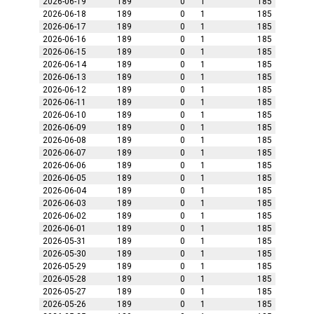
2026-06-19
189
0
1
185
2026-06-18
189
0
1
185
2026-06-17
189
0
1
185
2026-06-16
189
0
1
185
2026-06-15
189
0
1
185
2026-06-14
189
0
1
185
2026-06-13
189
0
1
185
2026-06-12
189
0
1
185
2026-06-11
189
0
1
185
2026-06-10
189
0
1
185
2026-06-09
189
0
1
185
2026-06-08
189
0
1
185
2026-06-07
189
0
1
185
2026-06-06
189
0
1
185
2026-06-05
189
0
1
185
2026-06-04
189
0
1
185
2026-06-03
189
0
1
185
2026-06-02
189
0
1
185
2026-06-01
189
0
1
185
2026-05-31
189
0
1
185
2026-05-30
189
0
1
185
2026-05-29
189
0
1
185
2026-05-28
189
0
1
185
2026-05-27
189
0
1
185
2026-05-26
189
0
1
185