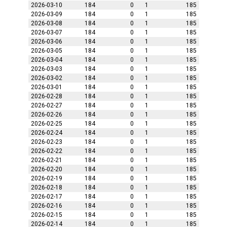
2026-03-10
184
0
1
185
2026-03-09
184
0
1
185
2026-03-08
184
0
1
185
2026-03-07
184
0
1
185
2026-03-06
184
0
1
185
2026-03-05
184
0
1
185
2026-03-04
184
0
1
185
2026-03-03
184
0
1
185
2026-03-02
184
0
1
185
2026-03-01
184
0
1
185
2026-02-28
184
0
1
185
2026-02-27
184
0
1
185
2026-02-26
184
0
1
185
2026-02-25
184
0
1
185
2026-02-24
184
0
1
185
2026-02-23
184
0
1
185
2026-02-22
184
0
1
185
2026-02-21
184
0
1
185
2026-02-20
184
0
1
185
2026-02-19
184
0
1
185
2026-02-18
184
0
1
185
2026-02-17
184
0
1
185
2026-02-16
184
0
1
185
2026-02-15
184
0
1
185
2026-02-14
184
0
1
185