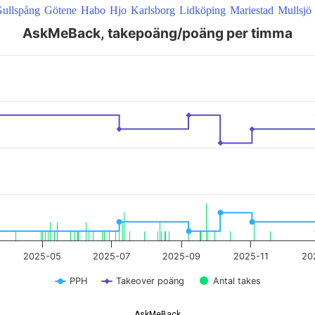
ullspång
Götene
Habo
Hjo
Karlsborg
Lidköping
Mariestad
Mullsjö
AskMeBack, takepoäng/poäng per timma
 22:00:00 to 2026-08-07 09:20:51.
2025-05
2025-07
2025-09
2025-11
20
PPH
Takeover poäng
Antal takes
AskMeBack