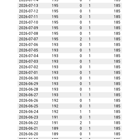
2026-07-14
195
0
1
185
2026-07-13
195
0
1
185
2026-07-12
195
0
1
185
2026-07-11
195
0
1
185
2026-07-10
195
0
1
185
2026-07-09
195
0
1
185
2026-07-08
195
0
1
185
2026-07-07
195
2
1
185
2026-07-06
193
0
1
185
2026-07-05
193
0
1
185
2026-07-04
193
0
1
185
2026-07-03
193
0
1
185
2026-07-02
193
0
1
185
2026-07-01
193
0
1
185
2026-06-30
193
0
1
185
2026-06-29
193
0
1
185
2026-06-28
193
0
1
185
2026-06-27
193
1
1
185
2026-06-26
192
0
1
185
2026-06-25
192
0
1
185
2026-06-24
192
1
1
185
2026-06-23
191
0
1
185
2026-06-22
191
2
1
185
2026-06-21
189
0
1
185
2026-06-20
189
0
1
185