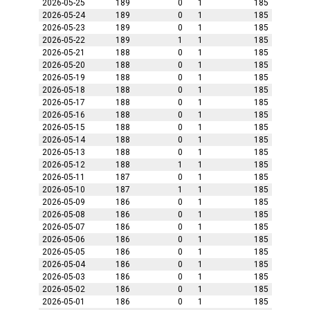
2026-05-25
189
0
1
185
2026-05-24
189
0
1
185
2026-05-23
189
0
1
185
2026-05-22
189
1
1
185
2026-05-21
188
0
1
185
2026-05-20
188
0
1
185
2026-05-19
188
0
1
185
2026-05-18
188
0
1
185
2026-05-17
188
0
1
185
2026-05-16
188
0
1
185
2026-05-15
188
0
1
185
2026-05-14
188
0
1
185
2026-05-13
188
0
1
185
2026-05-12
188
1
1
185
2026-05-11
187
0
1
185
2026-05-10
187
1
1
185
2026-05-09
186
0
1
185
2026-05-08
186
0
1
185
2026-05-07
186
0
1
185
2026-05-06
186
0
1
185
2026-05-05
186
0
1
185
2026-05-04
186
0
1
185
2026-05-03
186
0
1
185
2026-05-02
186
0
1
185
2026-05-01
186
0
1
185