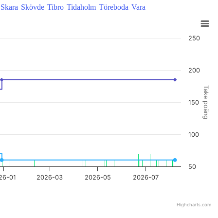
Skara
Skövde
Tibro
Tidaholm
Töreboda
Vara
250
200
Take poäng
150
100
50
26-01
2026-03
2026-05
2026-07
Highcharts.com