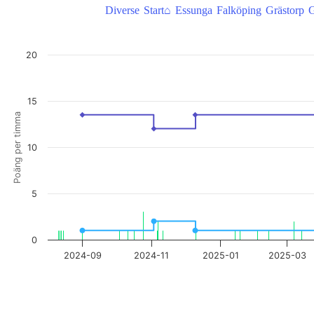
Diverse
Start⌂
Essunga
Falköping
Grästorp
G
AskMeBack, takepoäng/poäng per timma
20
Combination chart with 3 data series.
View as data table, AskMeBack, takepoäng/poäng per timma
The chart has 1 X axis displaying Time. Data ranges from 2024-08-08
15
The chart has 2 Y axes displaying Poäng per timma, and Take poäng.
Poäng per timma
10
5
0
2024-09
2024-11
2025-01
2025-03
End of interactive chart.