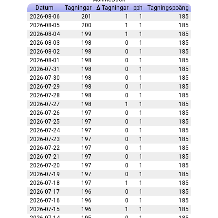
Datum
Tagningar
Δ Tagningar
pph
Tagningspoäng
2026-08-06
201
1
1
185
2026-08-05
200
1
1
185
2026-08-04
199
1
1
185
2026-08-03
198
0
1
185
2026-08-02
198
0
1
185
2026-08-01
198
0
1
185
2026-07-31
198
0
1
185
2026-07-30
198
0
1
185
2026-07-29
198
0
1
185
2026-07-28
198
0
1
185
2026-07-27
198
1
1
185
2026-07-26
197
0
1
185
2026-07-25
197
0
1
185
2026-07-24
197
0
1
185
2026-07-23
197
0
1
185
2026-07-22
197
0
1
185
2026-07-21
197
0
1
185
2026-07-20
197
0
1
185
2026-07-19
197
0
1
185
2026-07-18
197
1
1
185
2026-07-17
196
0
1
185
2026-07-16
196
0
1
185
2026-07-15
196
1
1
185