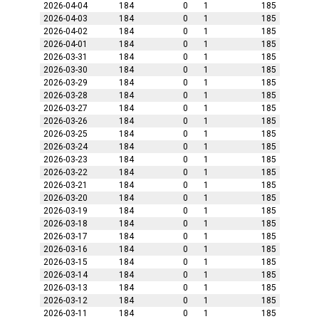
2026-04-04
184
0
1
185
2026-04-03
184
0
1
185
2026-04-02
184
0
1
185
2026-04-01
184
0
1
185
2026-03-31
184
0
1
185
2026-03-30
184
0
1
185
2026-03-29
184
0
1
185
2026-03-28
184
0
1
185
2026-03-27
184
0
1
185
2026-03-26
184
0
1
185
2026-03-25
184
0
1
185
2026-03-24
184
0
1
185
2026-03-23
184
0
1
185
2026-03-22
184
0
1
185
2026-03-21
184
0
1
185
2026-03-20
184
0
1
185
2026-03-19
184
0
1
185
2026-03-18
184
0
1
185
2026-03-17
184
0
1
185
2026-03-16
184
0
1
185
2026-03-15
184
0
1
185
2026-03-14
184
0
1
185
2026-03-13
184
0
1
185
2026-03-12
184
0
1
185
2026-03-11
184
0
1
185