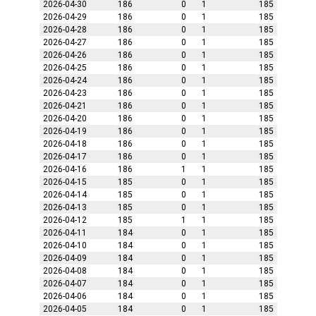
2026-04-30
186
0
1
185
2026-04-29
186
0
1
185
2026-04-28
186
0
1
185
2026-04-27
186
0
1
185
2026-04-26
186
0
1
185
2026-04-25
186
0
1
185
2026-04-24
186
0
1
185
2026-04-23
186
0
1
185
2026-04-21
186
0
1
185
2026-04-20
186
0
1
185
2026-04-19
186
0
1
185
2026-04-18
186
0
1
185
2026-04-17
186
0
1
185
2026-04-16
186
1
1
185
2026-04-15
185
0
1
185
2026-04-14
185
0
1
185
2026-04-13
185
0
1
185
2026-04-12
185
1
1
185
2026-04-11
184
0
1
185
2026-04-10
184
0
1
185
2026-04-09
184
0
1
185
2026-04-08
184
0
1
185
2026-04-07
184
0
1
185
2026-04-06
184
0
1
185
2026-04-05
184
0
1
185