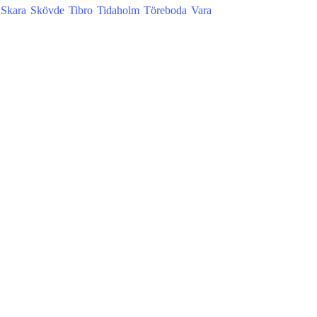
Skara
Skövde
Tibro
Tidaholm
Töreboda
Vara