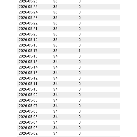
2026-05-26
35
0
2026-05-25
35
0
2026-05-24
35
0
2026-05-23
35
0
2026-05-22
35
0
2026-05-21
35
0
2026-05-20
35
0
2026-05-19
35
0
2026-05-18
35
0
2026-05-17
35
1
2026-05-16
34
0
2026-05-15
34
0
2026-05-14
34
0
2026-05-13
34
0
2026-05-12
34
0
2026-05-11
34
0
2026-05-10
34
0
2026-05-09
34
0
2026-05-08
34
0
2026-05-07
34
0
2026-05-06
34
0
2026-05-05
34
0
2026-05-04
34
0
2026-05-03
34
0
2026-05-02
34
0