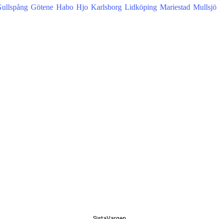
ullspång
Götene
Habo
Hjo
Karlsborg
Lidköping
Mariestad
Mullsjö
SistaVargen