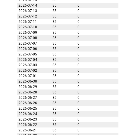
2026-07-15
35
0
2026-07-14
35
0
2026-07-13
35
0
2026-07-12
35
0
2026-07-11
35
0
2026-07-10
35
0
2026-07-09
35
0
2026-07-08
35
0
2026-07-07
35
0
2026-07-06
35
0
2026-07-05
35
0
2026-07-04
35
0
2026-07-03
35
0
2026-07-02
35
0
2026-07-01
35
0
2026-06-30
35
0
2026-06-29
35
0
2026-06-28
35
0
2026-06-27
35
0
2026-06-26
35
0
2026-06-25
35
0
2026-06-24
35
0
2026-06-23
35
0
2026-06-22
35
0
2026-06-21
35
0