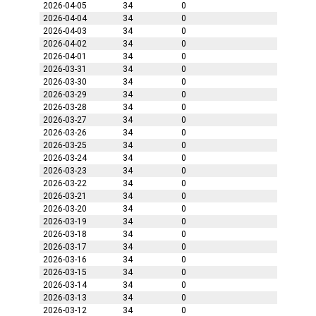
2026-04-05
34
0
2026-04-04
34
0
2026-04-03
34
0
2026-04-02
34
0
2026-04-01
34
0
2026-03-31
34
0
2026-03-30
34
0
2026-03-29
34
0
2026-03-28
34
0
2026-03-27
34
0
2026-03-26
34
0
2026-03-25
34
0
2026-03-24
34
0
2026-03-23
34
0
2026-03-22
34
0
2026-03-21
34
0
2026-03-20
34
0
2026-03-19
34
0
2026-03-18
34
0
2026-03-17
34
0
2026-03-16
34
0
2026-03-15
34
0
2026-03-14
34
0
2026-03-13
34
0
2026-03-12
34
0