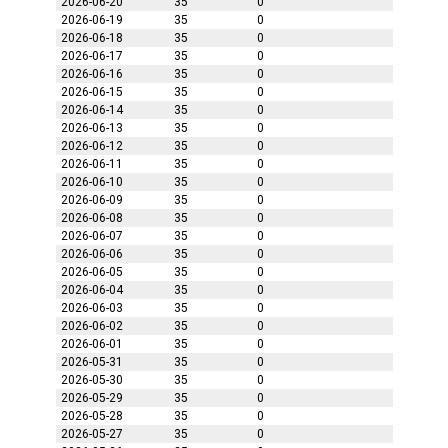
2026-06-20
35
0
2026-06-19
35
0
2026-06-18
35
0
2026-06-17
35
0
2026-06-16
35
0
2026-06-15
35
0
2026-06-14
35
0
2026-06-13
35
0
2026-06-12
35
0
2026-06-11
35
0
2026-06-10
35
0
2026-06-09
35
0
2026-06-08
35
0
2026-06-07
35
0
2026-06-06
35
0
2026-06-05
35
0
2026-06-04
35
0
2026-06-03
35
0
2026-06-02
35
0
2026-06-01
35
0
2026-05-31
35
0
2026-05-30
35
0
2026-05-29
35
0
2026-05-28
35
0
2026-05-27
35
0