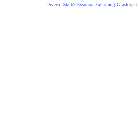
Diverse
Start⌂
Essunga
Falköping
Grästorp
G