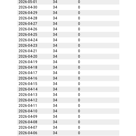
2026-05-01
34
0
2026-04-30
34
0
2026-04-29
34
0
2026-04-28
34
0
2026-04-27
34
0
2026-04-26
34
0
2026-04-25
34
0
2026-04-24
34
0
2026-04-23
34
0
2026-04-21
34
0
2026-04-20
34
0
2026-04-19
34
0
2026-04-18
34
0
2026-04-17
34
0
2026-04-16
34
0
2026-04-15
34
0
2026-04-14
34
0
2026-04-13
34
0
2026-04-12
34
0
2026-04-11
34
0
2026-04-10
34
0
2026-04-09
34
0
2026-04-08
34
0
2026-04-07
34
0
2026-04-06
34
0