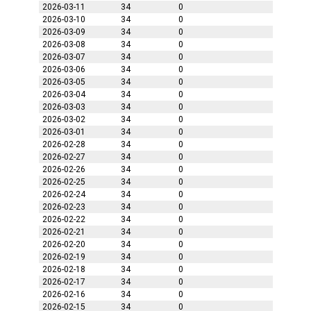
2026-03-11
34
0
2026-03-10
34
0
2026-03-09
34
0
2026-03-08
34
0
2026-03-07
34
0
2026-03-06
34
0
2026-03-05
34
0
2026-03-04
34
0
2026-03-03
34
0
2026-03-02
34
0
2026-03-01
34
0
2026-02-28
34
0
2026-02-27
34
0
2026-02-26
34
0
2026-02-25
34
0
2026-02-24
34
0
2026-02-23
34
0
2026-02-22
34
0
2026-02-21
34
0
2026-02-20
34
0
2026-02-19
34
0
2026-02-18
34
0
2026-02-17
34
0
2026-02-16
34
0
2026-02-15
34
0