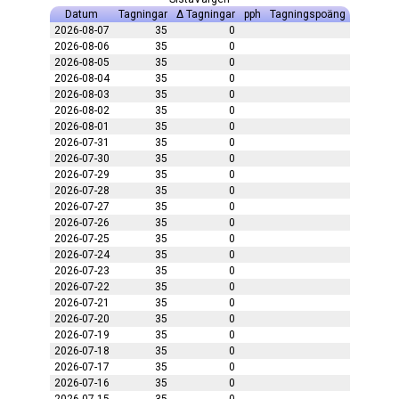
Datum
Tagningar
Δ Tagningar
pph
Tagningspoäng
2026-08-07
35
0
2026-08-06
35
0
2026-08-05
35
0
2026-08-04
35
0
2026-08-03
35
0
2026-08-02
35
0
2026-08-01
35
0
2026-07-31
35
0
2026-07-30
35
0
2026-07-29
35
0
2026-07-28
35
0
2026-07-27
35
0
2026-07-26
35
0
2026-07-25
35
0
2026-07-24
35
0
2026-07-23
35
0
2026-07-22
35
0
2026-07-21
35
0
2026-07-20
35
0
2026-07-19
35
0
2026-07-18
35
0
2026-07-17
35
0
2026-07-16
35
0