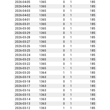
2026-04-05
1365
0
1
185
2026-04-04
1365
0
1
185
2026-04-03
1365
0
1
185
2026-04-02
1365
0
1
185
2026-04-01
1365
0
1
185
2026-03-31
1365
0
1
185
2026-03-30
1365
0
1
185
2026-03-29
1365
0
1
185
2026-03-28
1365
0
1
185
2026-03-27
1365
0
1
185
2026-03-26
1365
0
1
185
2026-03-25
1365
0
1
185
2026-03-24
1365
0
1
185
2026-03-23
1365
0
1
185
2026-03-22
1365
0
1
185
2026-03-21
1365
1
1
185
2026-03-20
1364
1
1
185
2026-03-19
1363
0
1
185
2026-03-18
1363
0
1
185
2026-03-17
1363
0
1
185
2026-03-16
1363
0
1
185
2026-03-15
1363
0
1
185
2026-03-14
1363
0
1
185
2026-03-13
1363
0
1
185
2026-03-12
1363
1
1
185