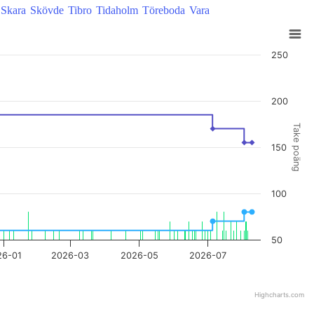
Skara
Skövde
Tibro
Tidaholm
Töreboda
Vara
250
200
Take poäng
150
100
50
26-01
2026-03
2026-05
2026-07
Highcharts.com