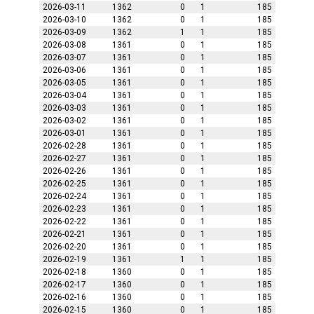
2026-03-11
1362
0
1
185
2026-03-10
1362
0
1
185
2026-03-09
1362
1
1
185
2026-03-08
1361
0
1
185
2026-03-07
1361
0
1
185
2026-03-06
1361
0
1
185
2026-03-05
1361
0
1
185
2026-03-04
1361
0
1
185
2026-03-03
1361
0
1
185
2026-03-02
1361
0
1
185
2026-03-01
1361
0
1
185
2026-02-28
1361
0
1
185
2026-02-27
1361
0
1
185
2026-02-26
1361
0
1
185
2026-02-25
1361
0
1
185
2026-02-24
1361
0
1
185
2026-02-23
1361
0
1
185
2026-02-22
1361
0
1
185
2026-02-21
1361
0
1
185
2026-02-20
1361
0
1
185
2026-02-19
1361
1
1
185
2026-02-18
1360
0
1
185
2026-02-17
1360
0
1
185
2026-02-16
1360
0
1
185
2026-02-15
1360
0
1
185