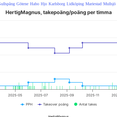
ullspång
Götene
Habo
Hjo
Karlsborg
Lidköping
Mariestad
Mullsjö
HertigMagnus, takepoäng/poäng per timma
 22:00:00 to 2026-08-08 20:21:20.
2025-05
2025-07
2025-09
2025-11
20
PPH
Takeover poäng
Antal takes
HertigMagnus