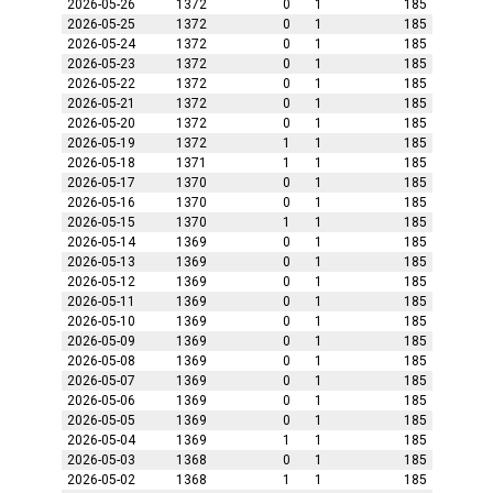
2026-05-26
1372
0
1
185
2026-05-25
1372
0
1
185
2026-05-24
1372
0
1
185
2026-05-23
1372
0
1
185
2026-05-22
1372
0
1
185
2026-05-21
1372
0
1
185
2026-05-20
1372
0
1
185
2026-05-19
1372
1
1
185
2026-05-18
1371
1
1
185
2026-05-17
1370
0
1
185
2026-05-16
1370
0
1
185
2026-05-15
1370
1
1
185
2026-05-14
1369
0
1
185
2026-05-13
1369
0
1
185
2026-05-12
1369
0
1
185
2026-05-11
1369
0
1
185
2026-05-10
1369
0
1
185
2026-05-09
1369
0
1
185
2026-05-08
1369
0
1
185
2026-05-07
1369
0
1
185
2026-05-06
1369
0
1
185
2026-05-05
1369
0
1
185
2026-05-04
1369
1
1
185
2026-05-03
1368
0
1
185
2026-05-02
1368
1
1
185