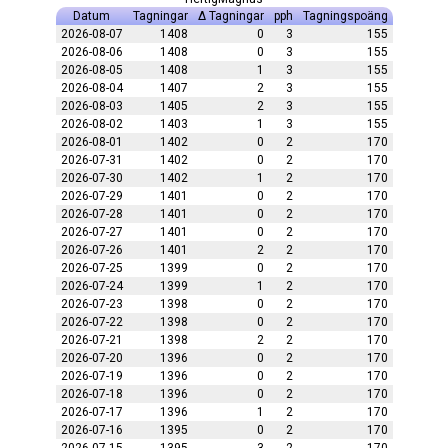
Datum
Tagningar
Δ Tagningar
pph
Tagningspoäng
2026-08-07
1408
0
3
155
2026-08-06
1408
0
3
155
2026-08-05
1408
1
3
155
2026-08-04
1407
2
3
155
2026-08-03
1405
2
3
155
2026-08-02
1403
1
3
155
2026-08-01
1402
0
2
170
2026-07-31
1402
0
2
170
2026-07-30
1402
1
2
170
2026-07-29
1401
0
2
170
2026-07-28
1401
0
2
170
2026-07-27
1401
0
2
170
2026-07-26
1401
2
2
170
2026-07-25
1399
0
2
170
2026-07-24
1399
1
2
170
2026-07-23
1398
0
2
170
2026-07-22
1398
0
2
170
2026-07-21
1398
2
2
170
2026-07-20
1396
0
2
170
2026-07-19
1396
0
2
170
2026-07-18
1396
0
2
170
2026-07-17
1396
1
2
170
2026-07-16
1395
0
2
170