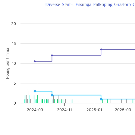
Diverse
Start⌂
Essunga
Falköping
Grästorp
G
HertigMagnus, takepoäng/poäng per timma
20
Combination chart with 3 data series.
View as data table, HertigMagnus, takepoäng/poäng per timma
The chart has 1 X axis displaying Time. Data ranges from 2024-08-09
15
The chart has 2 Y axes displaying Poäng per timma, and Take poäng.
Poäng per timma
10
5
0
2024-09
2024-11
2025-01
2025-03
End of interactive chart.