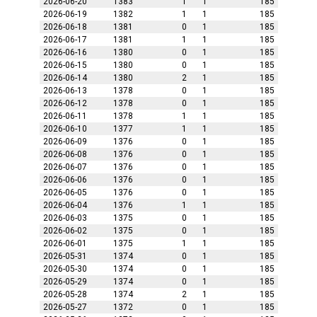
2026-06-20
1383
1
1
185
2026-06-19
1382
1
1
185
2026-06-18
1381
0
1
185
2026-06-17
1381
1
1
185
2026-06-16
1380
0
1
185
2026-06-15
1380
0
1
185
2026-06-14
1380
2
1
185
2026-06-13
1378
0
1
185
2026-06-12
1378
0
1
185
2026-06-11
1378
1
1
185
2026-06-10
1377
1
1
185
2026-06-09
1376
0
1
185
2026-06-08
1376
0
1
185
2026-06-07
1376
0
1
185
2026-06-06
1376
0
1
185
2026-06-05
1376
0
1
185
2026-06-04
1376
1
1
185
2026-06-03
1375
0
1
185
2026-06-02
1375
0
1
185
2026-06-01
1375
1
1
185
2026-05-31
1374
0
1
185
2026-05-30
1374
0
1
185
2026-05-29
1374
0
1
185
2026-05-28
1374
2
1
185
2026-05-27
1372
0
1
185