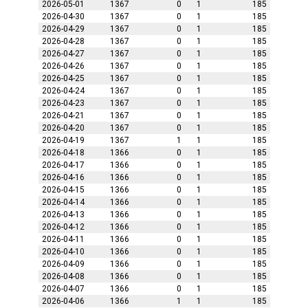
2026-05-01
1367
0
1
185
2026-04-30
1367
0
1
185
2026-04-29
1367
0
1
185
2026-04-28
1367
0
1
185
2026-04-27
1367
0
1
185
2026-04-26
1367
0
1
185
2026-04-25
1367
0
1
185
2026-04-24
1367
0
1
185
2026-04-23
1367
0
1
185
2026-04-21
1367
0
1
185
2026-04-20
1367
0
1
185
2026-04-19
1367
1
1
185
2026-04-18
1366
0
1
185
2026-04-17
1366
0
1
185
2026-04-16
1366
0
1
185
2026-04-15
1366
0
1
185
2026-04-14
1366
0
1
185
2026-04-13
1366
0
1
185
2026-04-12
1366
0
1
185
2026-04-11
1366
0
1
185
2026-04-10
1366
0
1
185
2026-04-09
1366
0
1
185
2026-04-08
1366
0
1
185
2026-04-07
1366
0
1
185
2026-04-06
1366
1
1
185