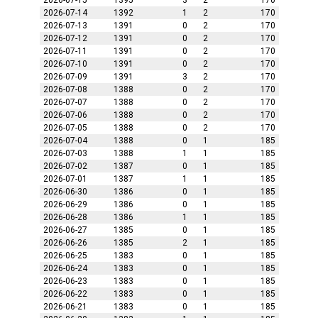
2026-07-15
1395
3
2
170
2026-07-14
1392
1
2
170
2026-07-13
1391
0
2
170
2026-07-12
1391
0
2
170
2026-07-11
1391
0
2
170
2026-07-10
1391
0
2
170
2026-07-09
1391
3
2
170
2026-07-08
1388
0
2
170
2026-07-07
1388
0
2
170
2026-07-06
1388
0
2
170
2026-07-05
1388
0
2
170
2026-07-04
1388
0
1
185
2026-07-03
1388
1
1
185
2026-07-02
1387
0
1
185
2026-07-01
1387
1
1
185
2026-06-30
1386
0
1
185
2026-06-29
1386
0
1
185
2026-06-28
1386
1
1
185
2026-06-27
1385
0
1
185
2026-06-26
1385
2
1
185
2026-06-25
1383
0
1
185
2026-06-24
1383
0
1
185
2026-06-23
1383
0
1
185
2026-06-22
1383
0
1
185
2026-06-21
1383
0
1
185